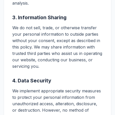
analysis.
3. Information Sharing
We do not sell, trade, or otherwise transfer
your personal information to outside parties
without your consent, except as described in
this policy. We may share information with
trusted third parties who assist us in operating
our website, conducting our business, or
servicing you.
4. Data Security
We implement appropriate security measures
to protect your personal information from
unauthorized access, alteration, disclosure,
or destruction. However, no method of