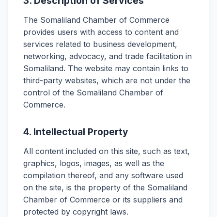
3. Description of Services
The Somaliland Chamber of Commerce
provides users with access to content and
services related to business development,
networking, advocacy, and trade facilitation in
Somaliland. The website may contain links to
third-party websites, which are not under the
control of the Somaliland Chamber of
Commerce.
4. Intellectual Property
All content included on this site, such as text,
graphics, logos, images, as well as the
compilation thereof, and any software used
on the site, is the property of the Somaliland
Chamber of Commerce or its suppliers and
protected by copyright laws.