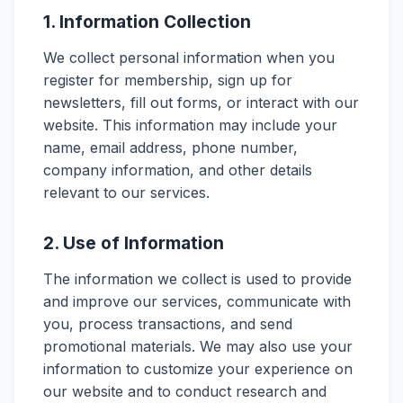
1. Information Collection
We collect personal information when you
register for membership, sign up for
newsletters, fill out forms, or interact with our
website. This information may include your
name, email address, phone number,
company information, and other details
relevant to our services.
2. Use of Information
The information we collect is used to provide
and improve our services, communicate with
you, process transactions, and send
promotional materials. We may also use your
information to customize your experience on
our website and to conduct research and