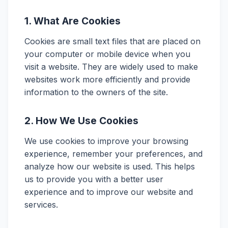
1. What Are Cookies
Cookies are small text files that are placed on
your computer or mobile device when you
visit a website. They are widely used to make
websites work more efficiently and provide
information to the owners of the site.
2. How We Use Cookies
We use cookies to improve your browsing
experience, remember your preferences, and
analyze how our website is used. This helps
us to provide you with a better user
experience and to improve our website and
services.