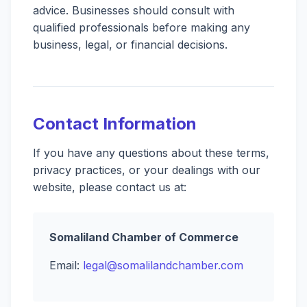
advice. Businesses should consult with
qualified professionals before making any
business, legal, or financial decisions.
Contact Information
If you have any questions about these terms,
privacy practices, or your dealings with our
website, please contact us at:
Somaliland Chamber of Commerce
Email:
legal@somalilandchamber.com