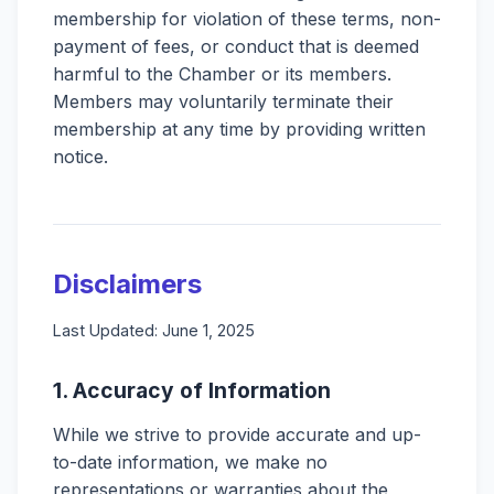
membership for violation of these terms, non-
payment of fees, or conduct that is deemed
harmful to the Chamber or its members.
Members may voluntarily terminate their
membership at any time by providing written
notice.
Disclaimers
Last Updated: June 1, 2025
1. Accuracy of Information
While we strive to provide accurate and up-
to-date information, we make no
representations or warranties about the