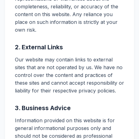
completeness, reliability, or accuracy of the
content on this website. Any reliance you
place on such information is strictly at your
own risk.
2. External Links
Our website may contain links to external
sites that are not operated by us. We have no
control over the content and practices of
these sites and cannot accept responsibility or
liability for their respective privacy policies.
3. Business Advice
Information provided on this website is for
general informational purposes only and
should not be considered as professional