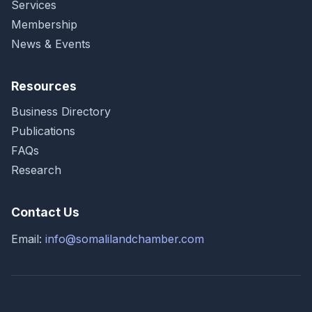
Services
Membership
News & Events
Resources
Business Directory
Publications
FAQs
Research
Contact Us
Email:
info@somalilandchamber.com