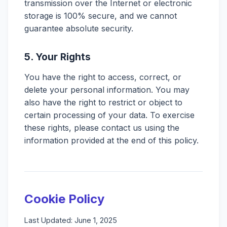
transmission over the Internet or electronic
storage is 100% secure, and we cannot
guarantee absolute security.
5. Your Rights
You have the right to access, correct, or
delete your personal information. You may
also have the right to restrict or object to
certain processing of your data. To exercise
these rights, please contact us using the
information provided at the end of this policy.
Cookie Policy
Last Updated: June 1, 2025