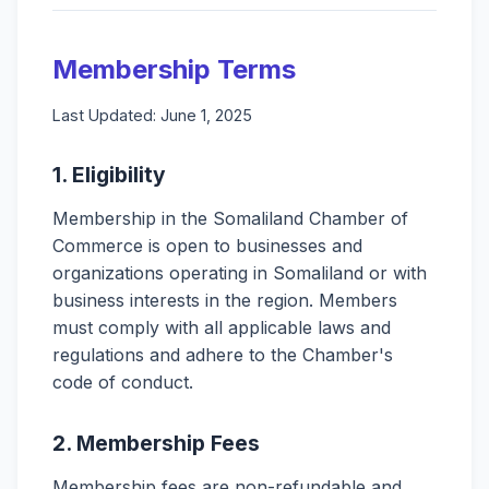
Membership Terms
Last Updated: June 1, 2025
1. Eligibility
Membership in the Somaliland Chamber of
Commerce is open to businesses and
organizations operating in Somaliland or with
business interests in the region. Members
must comply with all applicable laws and
regulations and adhere to the Chamber's
code of conduct.
2. Membership Fees
Membership fees are non-refundable and