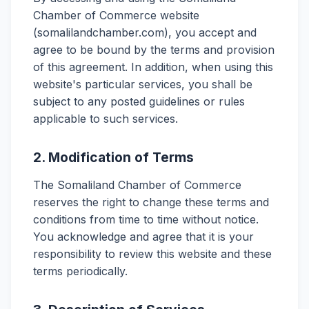
Chamber of Commerce website
(somalilandchamber.com), you accept and
agree to be bound by the terms and provision
of this agreement. In addition, when using this
website's particular services, you shall be
subject to any posted guidelines or rules
applicable to such services.
2. Modification of Terms
The Somaliland Chamber of Commerce
reserves the right to change these terms and
conditions from time to time without notice.
You acknowledge and agree that it is your
responsibility to review this website and these
terms periodically.