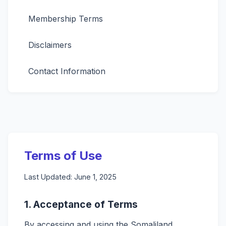
Membership Terms
Disclaimers
Contact Information
Terms of Use
Last Updated: June 1, 2025
1. Acceptance of Terms
By accessing and using the Somaliland