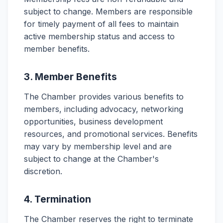
subject to change. Members are responsible
for timely payment of all fees to maintain
active membership status and access to
member benefits.
3. Member Benefits
The Chamber provides various benefits to
members, including advocacy, networking
opportunities, business development
resources, and promotional services. Benefits
may vary by membership level and are
subject to change at the Chamber's
discretion.
4. Termination
The Chamber reserves the right to terminate