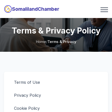
SomalilandChamber
Terms & Privacy Policy
Home
/
Terms & Privacy
Terms of Use
Privacy Policy
Cookie Policy