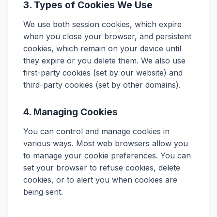
3. Types of Cookies We Use
We use both session cookies, which expire
when you close your browser, and persistent
cookies, which remain on your device until
they expire or you delete them. We also use
first-party cookies (set by our website) and
third-party cookies (set by other domains).
4. Managing Cookies
You can control and manage cookies in
various ways. Most web browsers allow you
to manage your cookie preferences. You can
set your browser to refuse cookies, delete
cookies, or to alert you when cookies are
being sent.