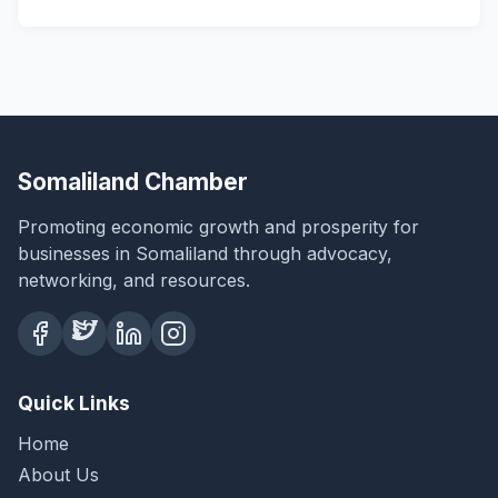
Somaliland Chamber
Promoting economic growth and prosperity for
businesses in Somaliland through advocacy,
networking, and resources.
Quick Links
Home
About Us