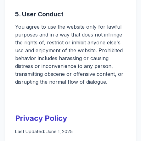
5. User Conduct
You agree to use the website only for lawful
purposes and in a way that does not infringe
the rights of, restrict or inhibit anyone else's
use and enjoyment of the website. Prohibited
behavior includes harassing or causing
distress or inconvenience to any person,
transmitting obscene or offensive content, or
disrupting the normal flow of dialogue.
Privacy Policy
Last Updated: June 1, 2025