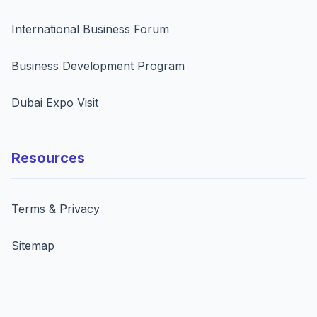
International Business Forum
Business Development Program
Dubai Expo Visit
Resources
Terms & Privacy
Sitemap