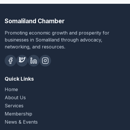
Somaliland Chamber
Promoting economic growth and prosperity for
businesses in Somaliland through advocacy,
networking, and resources.
Quick Links
Home
About Us
Services
Membership
News & Events