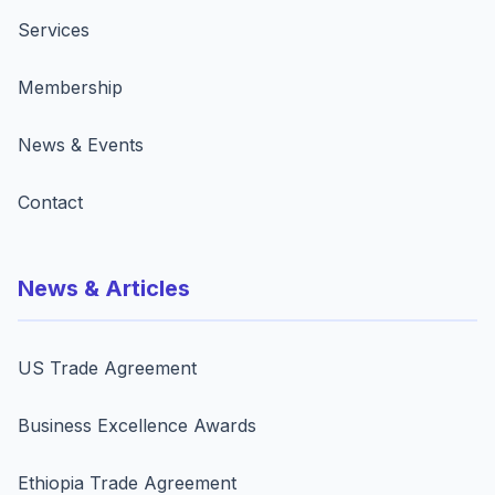
Services
Membership
News & Events
Contact
News & Articles
US Trade Agreement
Business Excellence Awards
Ethiopia Trade Agreement