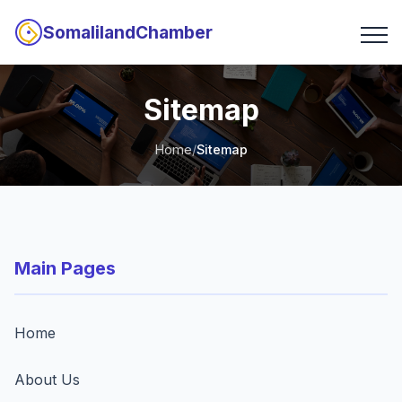
SomalilandChamber
Sitemap
Home
/
Sitemap
Main Pages
Home
About Us