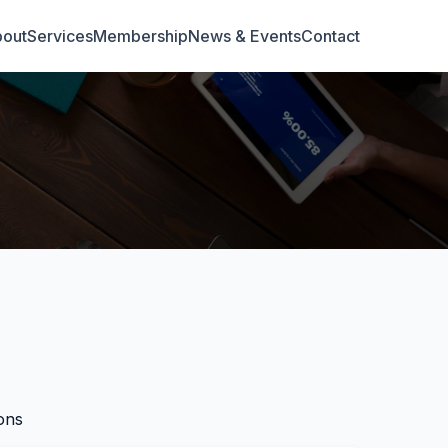
out
Services
Membership
News & Events
Contact
ons