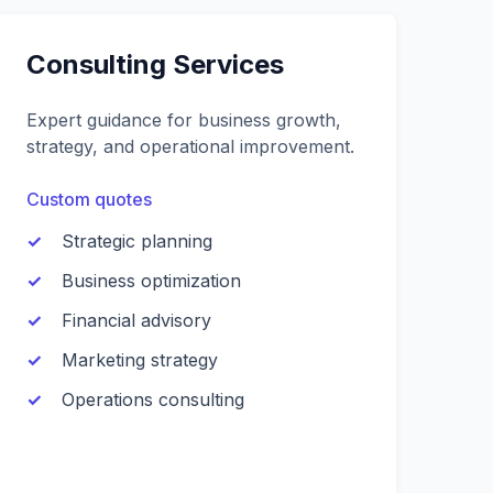
Consulting Services
Expert guidance for business growth,
strategy, and operational improvement.
Custom quotes
Strategic planning
Business optimization
Financial advisory
Marketing strategy
Operations consulting