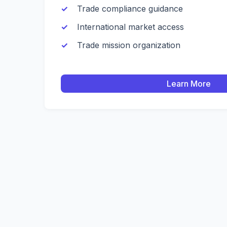
Trade compliance guidance
International market access
Trade mission organization
Learn More