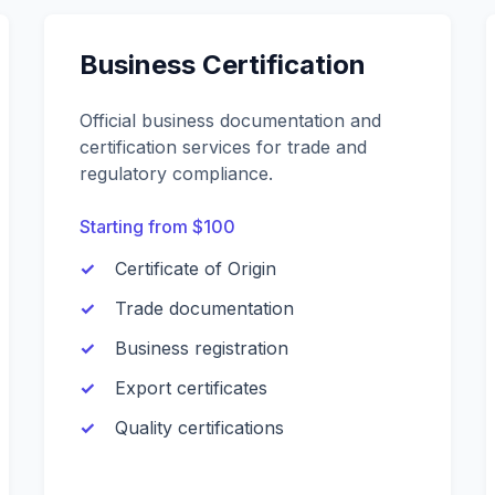
Business Certification
Official business documentation and
certification services for trade and
regulatory compliance.
Starting from $100
Certificate of Origin
Trade documentation
Business registration
Export certificates
Quality certifications