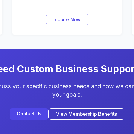
Inquire Now
eed Custom Business Suppor
scuss your specific business needs and how we can
your goals.
Contact Us
View Membership Benefits