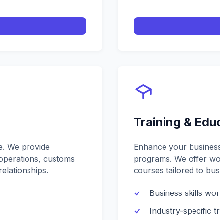
Training & Edu
ce. We provide
Enhance your business 
operations, customs
programs. We offer wor
elationships.
courses tailored to bus
Business skills wo
Industry-specific tr