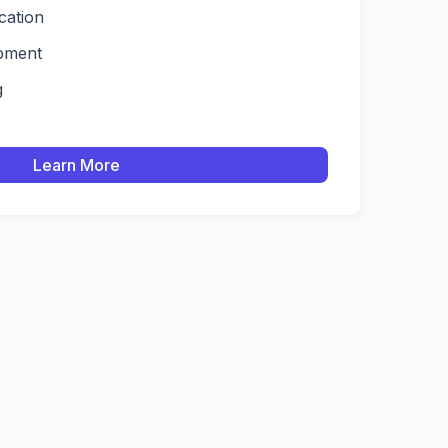
ication
pment
g
Learn More