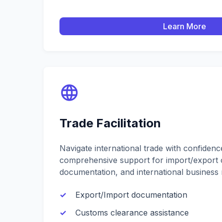
Learn More
Trade Facilitation
Navigate international trade with confiden
comprehensive support for import/export 
documentation, and international business r
Export/Import documentation
Customs clearance assistance