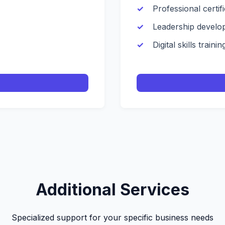
Professional certif
Leadership develo
Digital skills trainin
Additional Services
Specialized support for your specific business needs