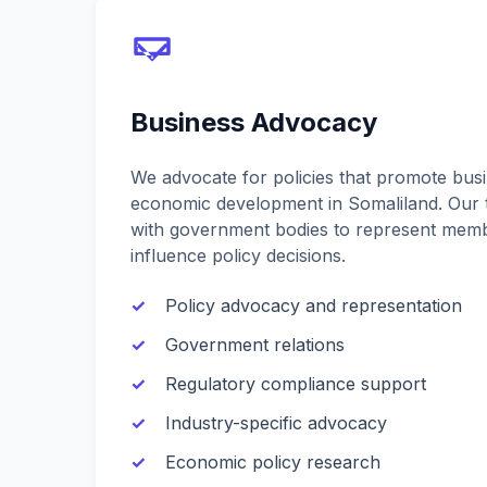
Business Advocacy
We advocate for policies that promote bus
economic development in Somaliland. Our 
with government bodies to represent memb
influence policy decisions.
Policy advocacy and representation
Government relations
Regulatory compliance support
Industry-specific advocacy
Economic policy research