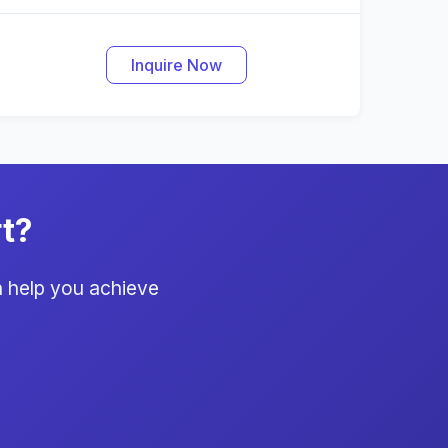
Inquire Now
t?
 help you achieve