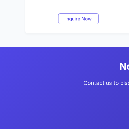
Inquire Now
N
Contact us to di