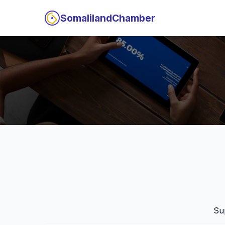
SomalilandChamber
Su