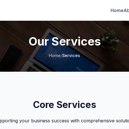
Home
Ab
Our Services
Home
/
Services
Core Services
pporting your business success with comprehensive soluti