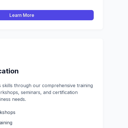
Learn More
cation
skills through our comprehensive training
kshops, seminars, and certification
iness needs.
rkshops
aining