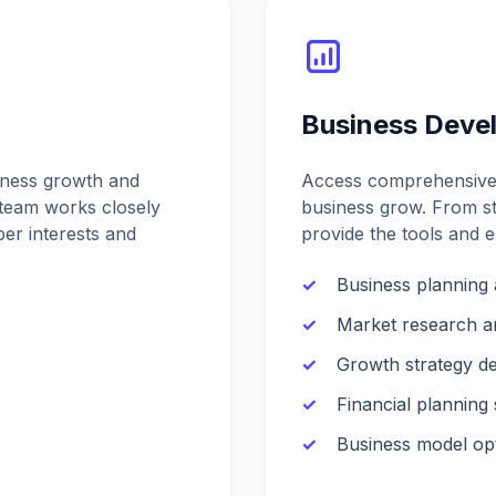
Business Deve
iness growth and
Access comprehensive 
team works closely
business grow. From st
er interests and
provide the tools and 
Business planning 
Market research a
Growth strategy d
Financial planning
Business model opt