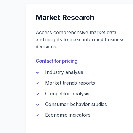
Market Research
Access comprehensive market data
and insights to make informed business
decisions.
Contact for pricing
Industry analysis
Market trends reports
Competitor analysis
Consumer behavior studies
Economic indicators