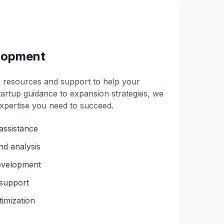
lopment
resources and support to help your
artup guidance to expansion strategies, we
expertise you need to succeed.
assistance
nd analysis
evelopment
 support
imization