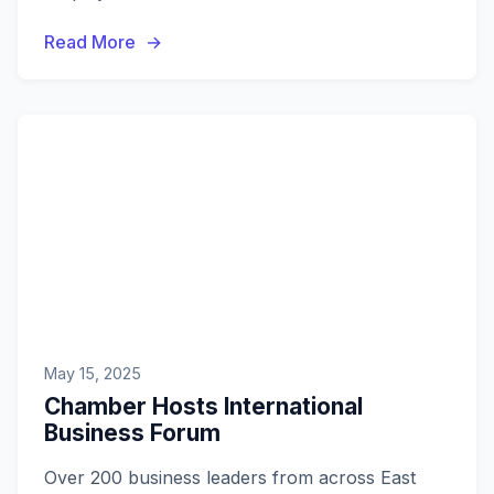
members will receive guidance on leveraging
Read More
these new opportunities.
May 15, 2025
Chamber Hosts International
Business Forum
Over 200 business leaders from across East