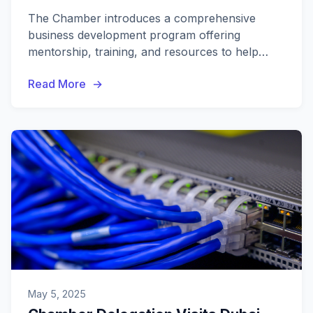
The Chamber introduces a comprehensive
business development program offering
mentorship, training, and resources to help
local businesses scale and succeed.
Read More
May 5, 2025