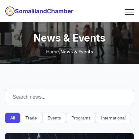
SomalilandChamber
News & Events
Home
/
News & Events
All
Trade
Events
Programs
International