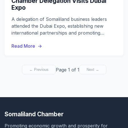
Chamber Delegation Visits Dubai
Expo
A delegation of Somaliland business leaders
attended the Dubai Expo, establishing new
international partnerships and promoting
investment opportunities.
Read More
Page 1 of 1
← Previous
Next →
Somaliland Chamber
Promoting economic growth and prosperity for