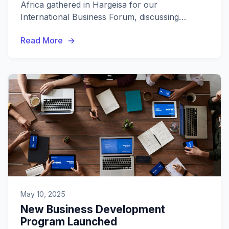
Africa gathered in Hargeisa for our
International Business Forum, discussing
regional trade opportunities and economic
Read More
cooperation.
May 10, 2025
New Business Development
Program Launched