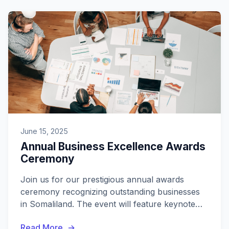
June 15, 2025
Annual Business Excellence Awards
Ceremony
Join us for our prestigious annual awards
ceremony recognizing outstanding businesses
in Somaliland. The event will feature keynote
speakers, networking opportunities, and the
Read More
awards presentation.