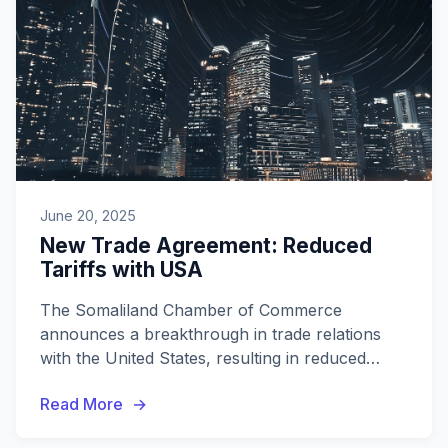
June 20, 2025
New Trade Agreement: Reduced
Tariffs with USA
The Somaliland Chamber of Commerce
announces a breakthrough in trade relations
with the United States, resulting in reduced
tariffs on key exports. This development
Read More
promises significant opportunities for local
businesses.