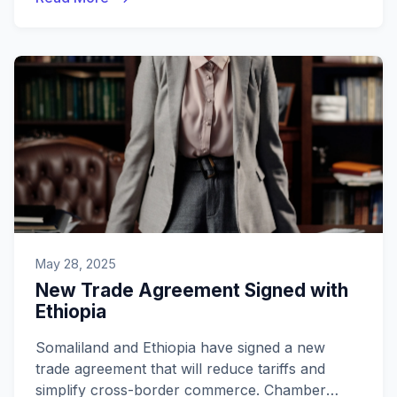
May 28, 2025
New Trade Agreement Signed with
Ethiopia
Somaliland and Ethiopia have signed a new
trade agreement that will reduce tariffs and
simplify cross-border commerce. Chamber