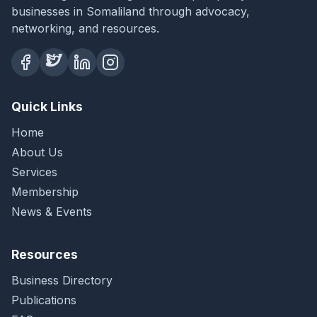
businesses in Somaliland through advocacy,
networking, and resources.
Quick Links
Home
About Us
Services
Membership
News & Events
Resources
Business Directory
Publications